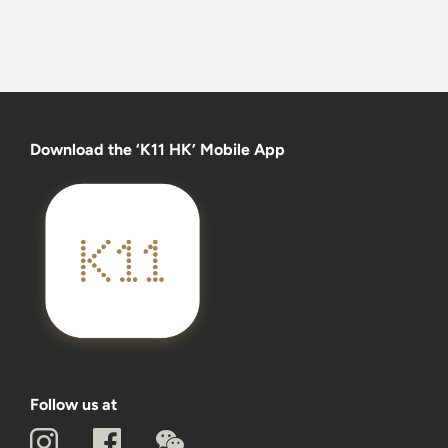
Download the ‘K11 HK’ Mobile App
Follow us at