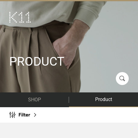
繁
简
ART & CULTURE
SHOP
TASTE
PRODUCT
HAPPENINGS
PROMOTIONS
VISIT
Product
SHOP
About
KLUB 11
Filter