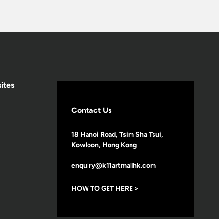
ites
Contact Us
18 Hanoi Road, Tsim Sha Tsui,
Kowloon, Hong Kong
enquiry@k11artmallhk.com
HOW TO GET HERE >