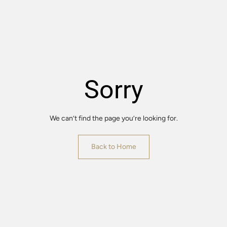
Sorry
We can’t find the page you’re looking for.
Back to Home