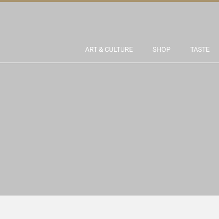
ART & CULTURE
SHOP
TASTE