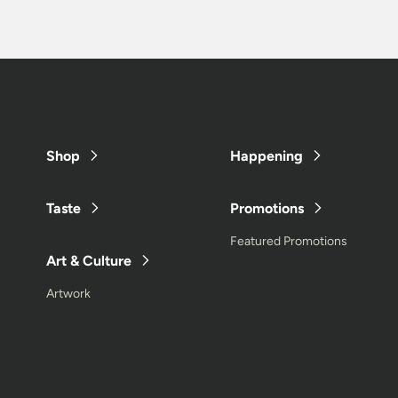
Shop
Happening
Taste
Promotions
Featured Promotions
Art & Culture
Artwork