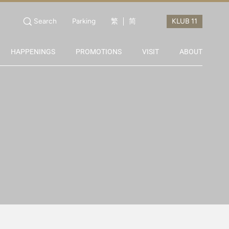
Search
Parking
繁
简
HAPPENINGS
PROMOTIONS
VISIT
ABOUT