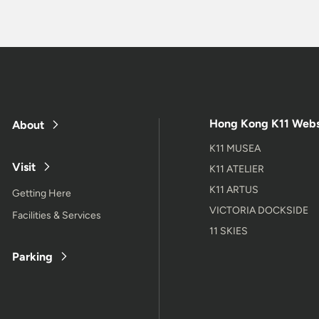
Hong Kong K11 Webs
About
K11 MUSEA
Visit
K11 ATELIER
K11 ARTUS
Getting Here
VICTORIA DOCKSIDE
Facilities & Services
11 SKIES
Parking