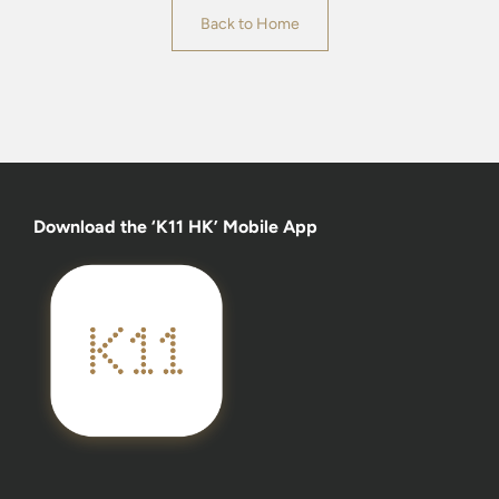
Back to Home
Download the ‘K11 HK’ Mobile App