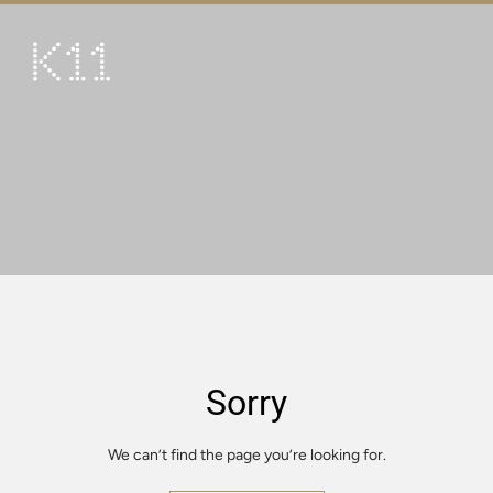
繁
简
ART & CULTURE
SHOP
TASTE
HAPPENINGS
PROMOTIONS
VISIT
Sorry
About
KLUB 11
We can’t find the page you’re looking for.