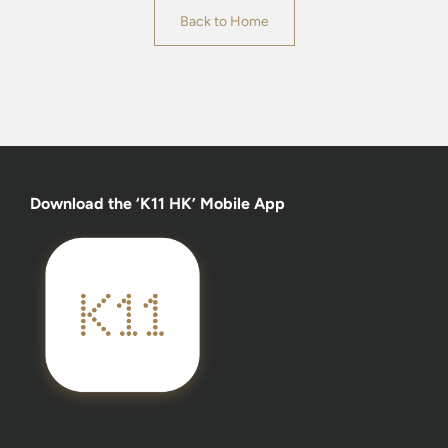
Back to Home
Download the ‘K11 HK’ Mobile App