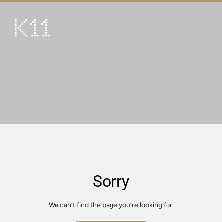
繁
简
ART & CULTURE
SHOP
TASTE
HAPPENINGS
PROMOTIONS
VISIT
Sorry
About
KLUB 11
We can’t find the page you’re looking for.