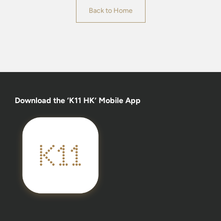
Back to Home
Download the ‘K11 HK’ Mobile App