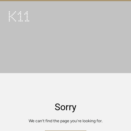
繁
简
ART & CULTURE
SHOP
TASTE
HAPPENINGS
PROMOTIONS
VISIT
Sorry
About
KLUB 11
We can’t find the page you’re looking for.