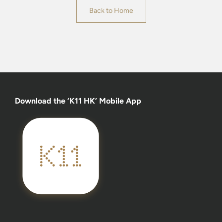
Back to Home
Download the ‘K11 HK’ Mobile App