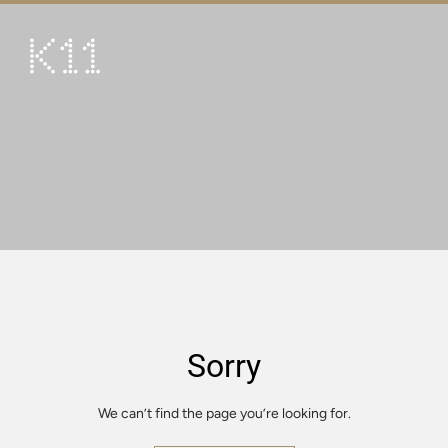
繁
简
ART & CULTURE
SHOP
TASTE
HAPPENINGS
PROMOTIONS
VISIT
Sorry
About
KLUB 11
We can’t find the page you’re looking for.