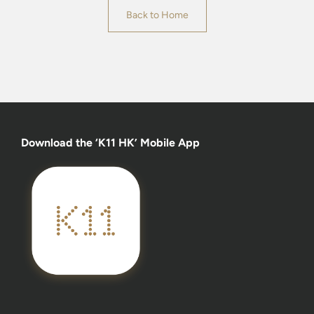
Back to Home
Download the ‘K11 HK’ Mobile App