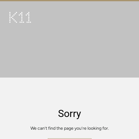
繁
简
ART & CULTURE
SHOP
TASTE
HAPPENINGS
PROMOTIONS
VISIT
Sorry
About
KLUB 11
We can’t find the page you’re looking for.