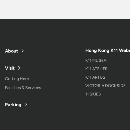
Hong Kong K11 Webs
About
K11 MUSEA
Visit
K11 ATELIER
K11 ARTUS
Getting Here
VICTORIA DOCKSIDE
Facilities & Services
11 SKIES
Parking