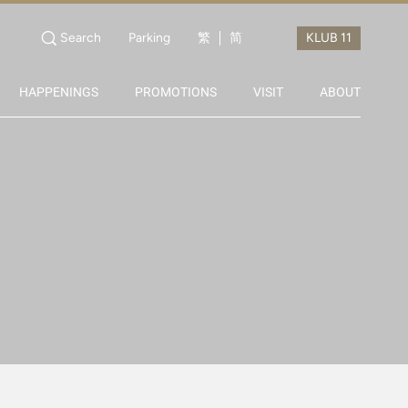
Search
Parking
繁
简
HAPPENINGS
PROMOTIONS
VISIT
ABOUT