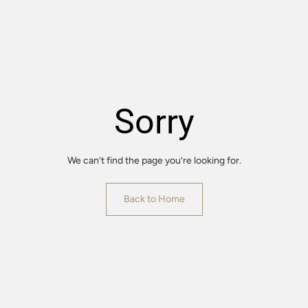
Sorry
We can’t find the page you’re looking for.
Back to Home