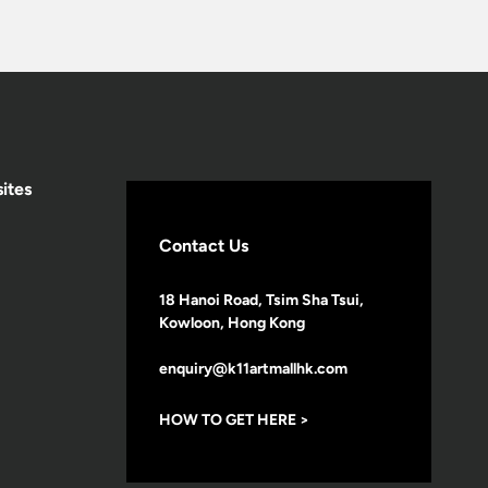
ites
Contact Us
18 Hanoi Road, Tsim Sha Tsui,
Kowloon, Hong Kong
enquiry@k11artmallhk.com
HOW TO GET HERE >