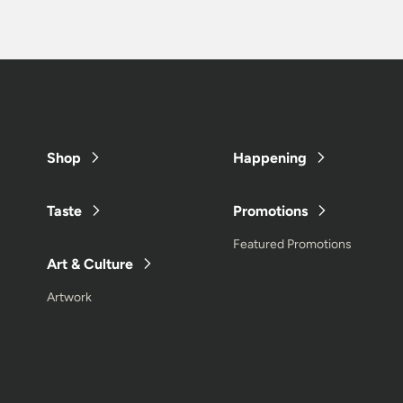
Shop
Happening
Taste
Promotions
Featured Promotions
Art & Culture
Artwork