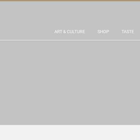
ART & CULTURE
SHOP
TASTE