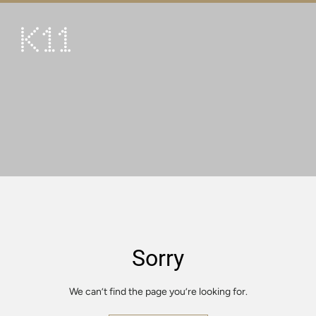
繁
简
ART & CULTURE
SHOP
TASTE
HAPPENINGS
PROMOTIONS
VISIT
Sorry
About
KLUB 11
We can’t find the page you’re looking for.