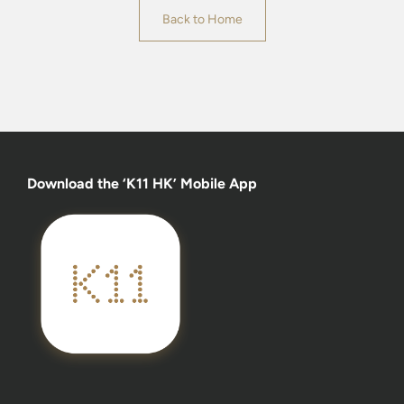
Back to Home
Download the ‘K11 HK’ Mobile App