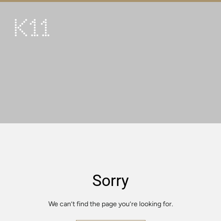
繁
简
ART & CULTURE
SHOP
TASTE
HAPPENINGS
PROMOTIONS
VISIT
Sorry
About
KLUB 11
We can’t find the page you’re looking for.