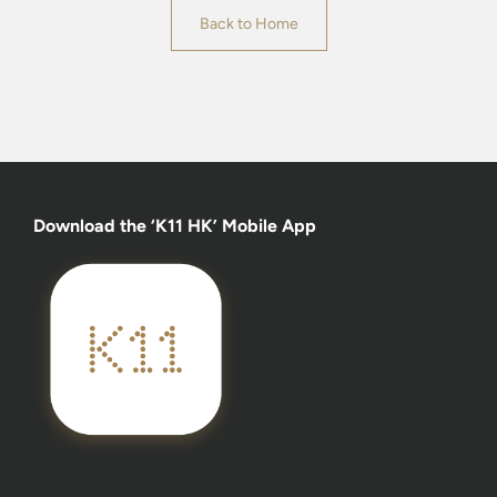
Back to Home
Download the ‘K11 HK’ Mobile App