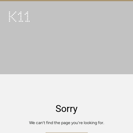
繁
简
ART & CULTURE
SHOP
TASTE
HAPPENINGS
PROMOTIONS
VISIT
Sorry
About
KLUB 11
We can’t find the page you’re looking for.