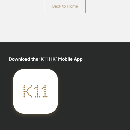
Back to Home
Download the ‘K11 HK’ Mobile App