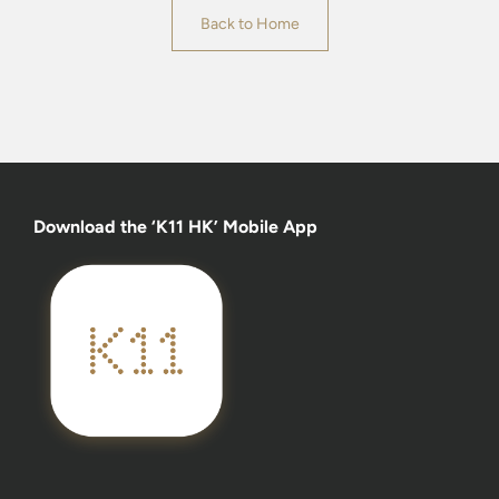
Back to Home
Download the ‘K11 HK’ Mobile App