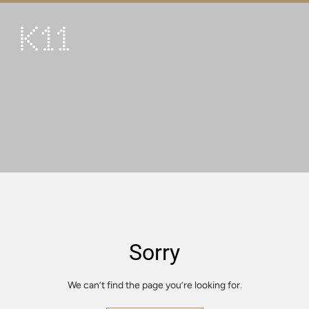
繁
简
ART & CULTURE
SHOP
TASTE
HAPPENINGS
PROMOTIONS
VISIT
Sorry
About
KLUB 11
We can’t find the page you’re looking for.