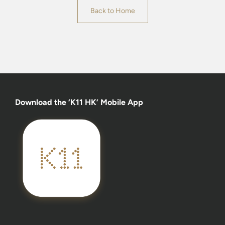
Back to Home
Download the ‘K11 HK’ Mobile App