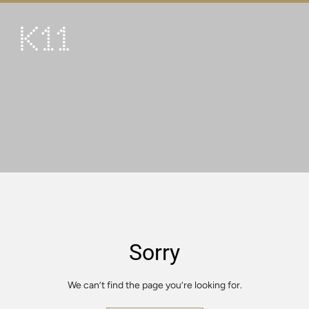
繁
简
ART & CULTURE
SHOP
TASTE
HAPPENINGS
PROMOTIONS
VISIT
Sorry
About
KLUB 11
We can’t find the page you’re looking for.