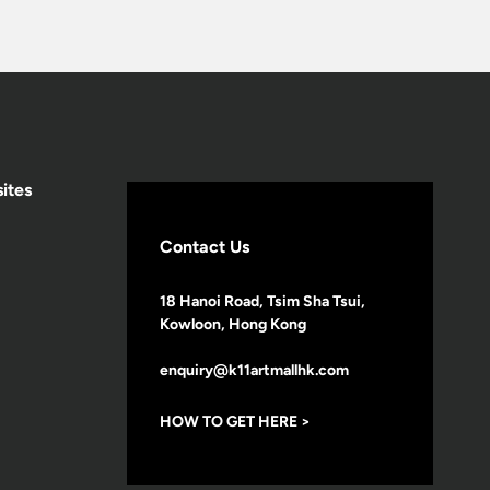
ites
Contact Us
18 Hanoi Road, Tsim Sha Tsui,
Kowloon, Hong Kong
enquiry@k11artmallhk.com
HOW TO GET HERE >