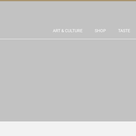
ART & CULTURE
SHOP
TASTE