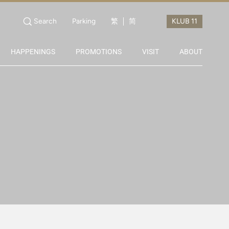
Search
Parking
繁
简
HAPPENINGS
PROMOTIONS
VISIT
ABOUT