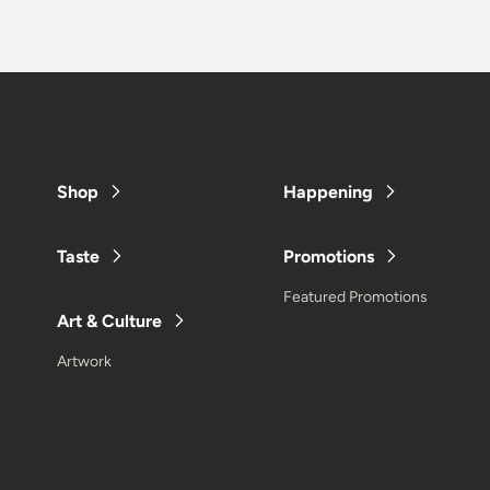
Shop
Happening
Taste
Promotions
Featured Promotions
Art & Culture
Artwork