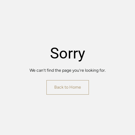
Sorry
We can’t find the page you’re looking for.
Back to Home