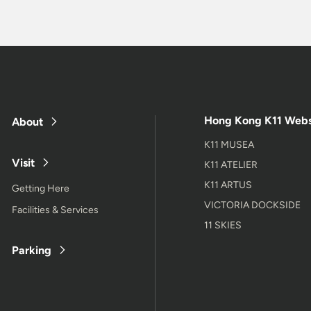
Hong Kong K11 Webs
About
K11 MUSEA
Visit
K11 ATELIER
K11 ARTUS
Getting Here
VICTORIA DOCKSIDE
Facilities & Services
11 SKIES
Parking