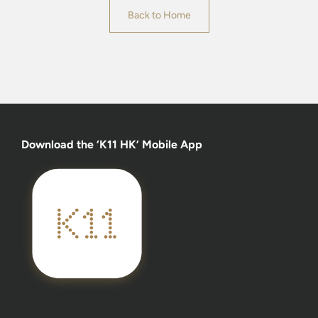
Back to Home
Download the ‘K11 HK’ Mobile App