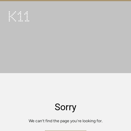
繁
简
ART & CULTURE
SHOP
TASTE
HAPPENINGS
PROMOTIONS
VISIT
Sorry
About
KLUB 11
We can’t find the page you’re looking for.