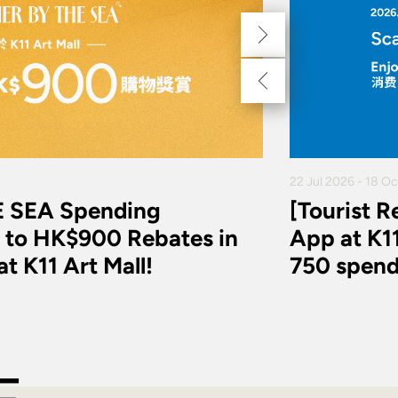
22 Jul 2026 - 18 O
 SEA Spending
[Tourist 
 to HK$900 Rebates in
App at K11
t K11 Art Mall!
750 spend