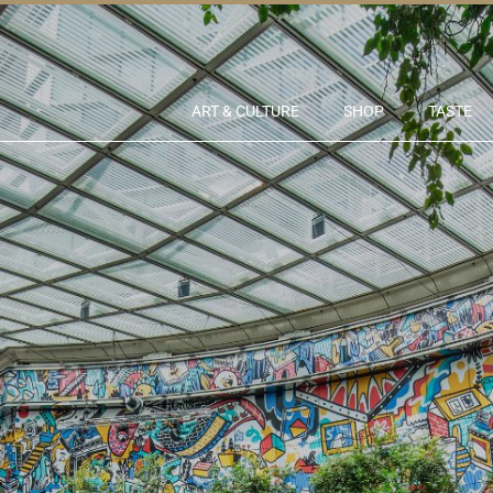
ART & CULTURE
SHOP
TASTE