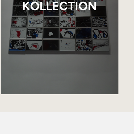
KOLLECTION