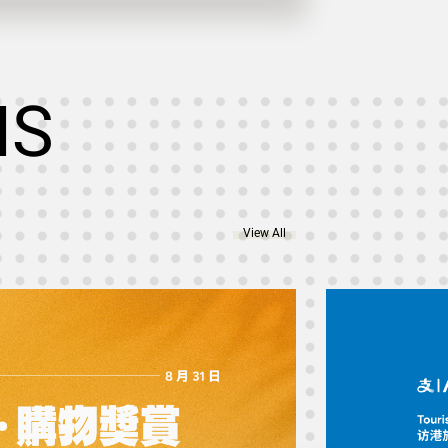
NS
View All