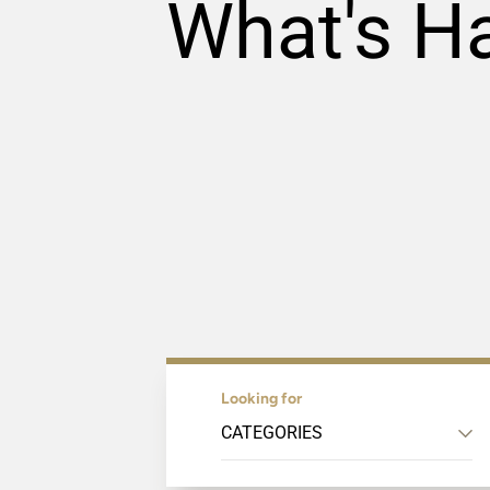
What's H
Looking for
CATEGORIES