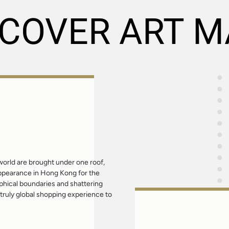
SCOVER ART M
orld are brought under one roof,
appearance in Hong Kong for the
aphical boundaries and shattering
truly global shopping experience to