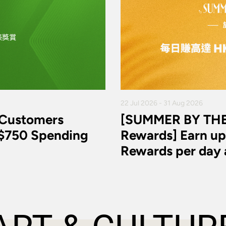
22 Jul 2026 - 31 Aug 2026
 Customers
[SUMMER BY THE
K$750 Spending
Rewards] Earn up
Rewards per day a