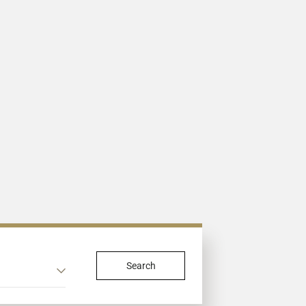
Search