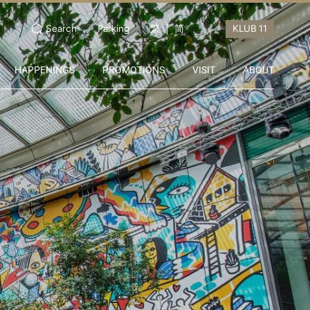
Search
Parking
繁
简
HAPPENINGS
PROMOTIONS
VISIT
ABOUT