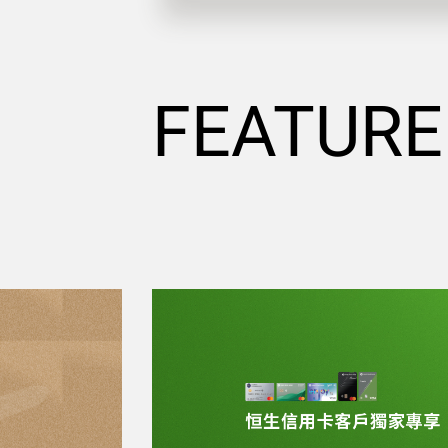
FEATURE