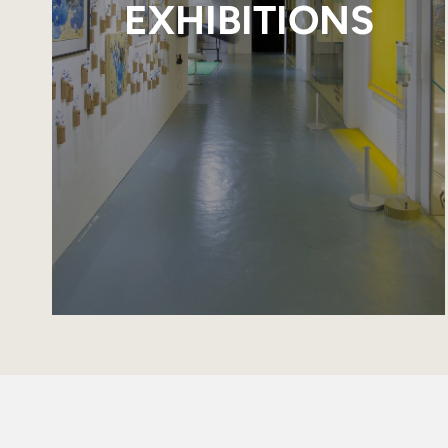
EXHIBITIONS