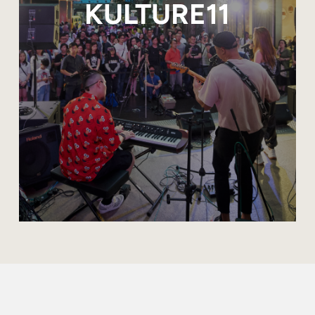
KULTURE11