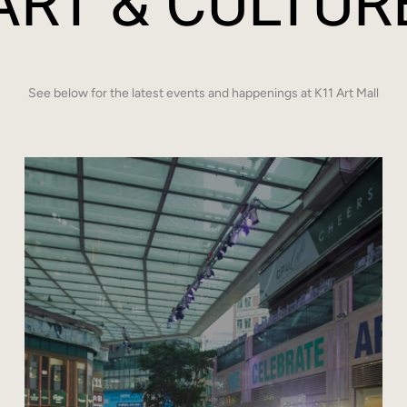
ART & CULTUR
See below for the latest events and happenings at K11 Art Mall