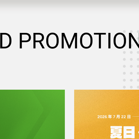
D PROMOTIO