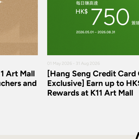
01 May 2026 - 31 Aug 2026
1 Art Mall
[Hang Seng Credit Card
chers and
Exclusive] Earn up to H
Rewards at K11 Art Mall