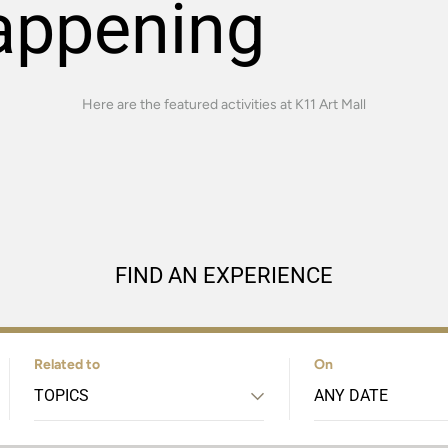
appening
Here are the featured activities at K11 Art Mall
FIND AN EXPERIENCE
Related to
On
TOPICS