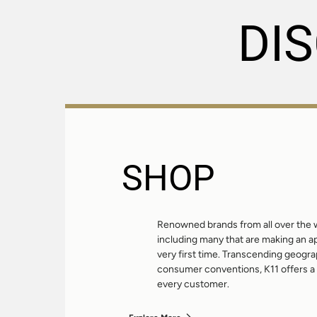
DI
SHOP
Renowned brands from all over the w
including many that are making an 
very first time. Transcending geogr
consumer conventions, K11 offers a 
every customer.