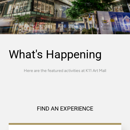
What's Happening
Here are the featured activities at K11 Art Mall
FIND AN EXPERIENCE