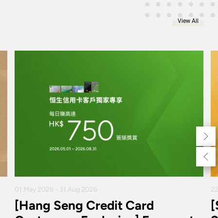
View All
01 May 2026 - 31 Aug 2026
22
[Hang Seng Credit Card
[