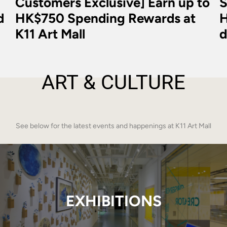
Customers Exclusive] Earn up to
S
d
HK$750 Spending Rewards at
H
K11 Art Mall
d
ART & CULTURE
See below for the latest events and happenings at K11 Art Mall
EXHIBITIONS