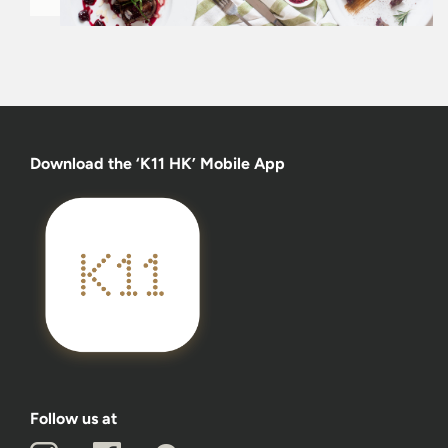
Download the ‘K11 HK’ Mobile App
Follow us at