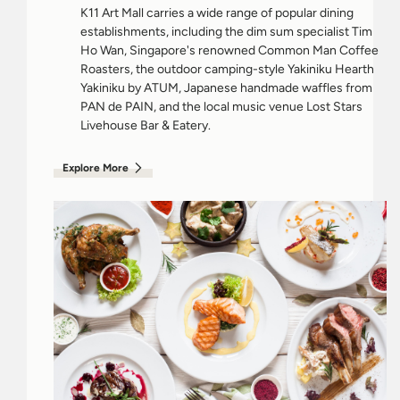
K11 Art Mall carries a wide range of popular dining
establishments, including the dim sum specialist Tim
Ho Wan, Singapore's renowned Common Man Coffee
Roasters, the outdoor camping-style Yakiniku Hearth
Yakiniku by ATUM, Japanese handmade waffles from
PAN de PAIN, and the local music venue Lost Stars
Livehouse Bar & Eatery.
Explore More