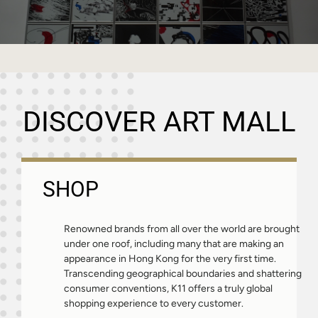
DISCOVER ART MALL
SHOP
Renowned brands from all over the world are brought
under one roof, including many that are making an
appearance in Hong Kong for the very first time.
Transcending geographical boundaries and shattering
consumer conventions, K11 offers a truly global
shopping experience to every customer.