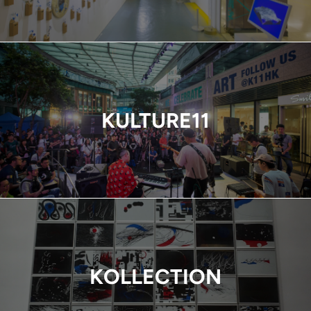
KULTURE11
KOLLECTION