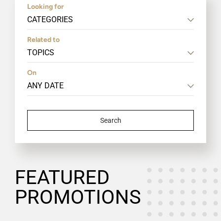
Looking for
CATEGORIES
Related to
TOPICS
On
Search
FEATURED
PROMOTIONS