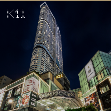
繁
简
ART & CULTURE
SHOP
TASTE
HAPPENINGS
PROMOTIONS
VISIT
About
KLUB 11