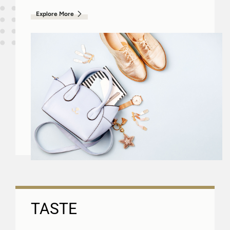
Explore More
TASTE