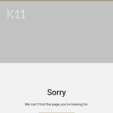
繁
简
ART & CULTURE
SHOP
TASTE
HAPPENINGS
PROMOTIONS
VISIT
Sorry
About
KLUB 11
We can’t find the page you’re looking for.