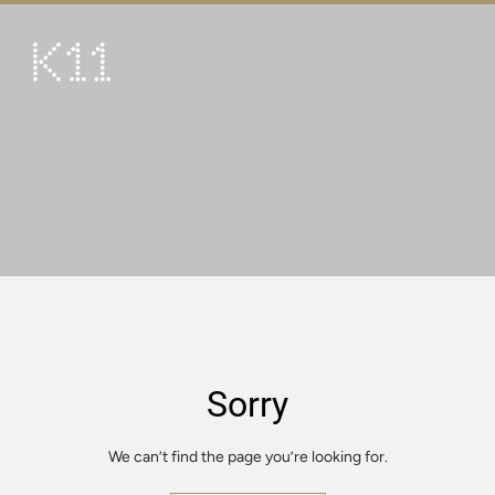
繁
简
ART & CULTURE
SHOP
TASTE
HAPPENINGS
PROMOTIONS
VISIT
Sorry
About
KLUB 11
We can’t find the page you’re looking for.