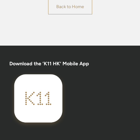
Back to Home
Download the ‘K11 HK’ Mobile App