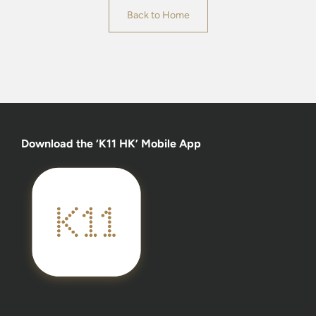
Back to Home
Download the ‘K11 HK’ Mobile App