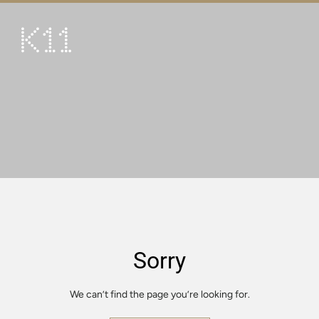
繁
简
ART & CULTURE
SHOP
TASTE
HAPPENINGS
PROMOTIONS
VISIT
Sorry
About
KLUB 11
We can’t find the page you’re looking for.