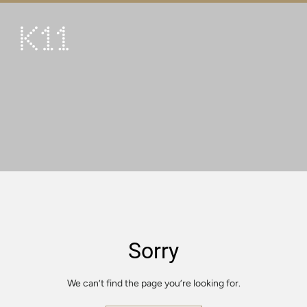
繁
简
ART & CULTURE
SHOP
TASTE
HAPPENINGS
PROMOTIONS
VISIT
Sorry
About
KLUB 11
We can’t find the page you’re looking for.