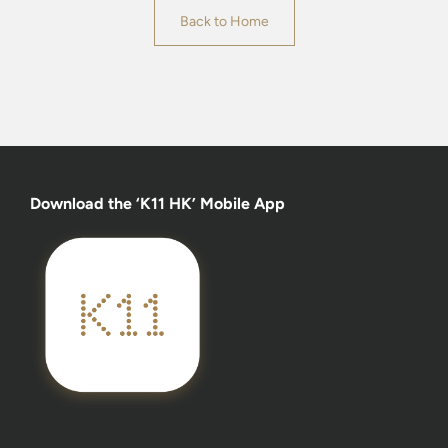
Back to Home
Download the ‘K11 HK’ Mobile App