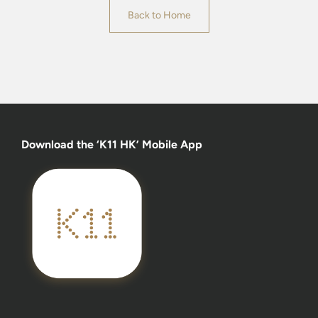
Back to Home
Download the ‘K11 HK’ Mobile App