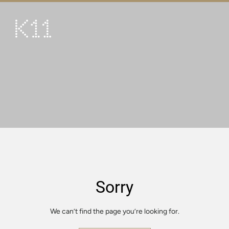
繁
简
ART & CULTURE
SHOP
TASTE
HAPPENINGS
PROMOTIONS
VISIT
Sorry
About
KLUB 11
We can’t find the page you’re looking for.