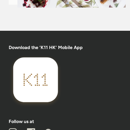
Download the ‘K11 HK’ Mobile App
Follow us at