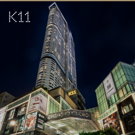
繁
简
ART & CULTURE
SHOP
TASTE
HAPPENINGS
PROMOTIONS
VISIT
About
KLUB 11