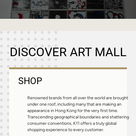
DISCOVER ART MALL
SHOP
Renowned brands from all over the world are brought
under one roof, including many that are making an
appearance in Hong Kong for the very first time.
Transcending geographical boundaries and shattering
consumer conventions, K11 offers a truly global
shopping experience to every customer.