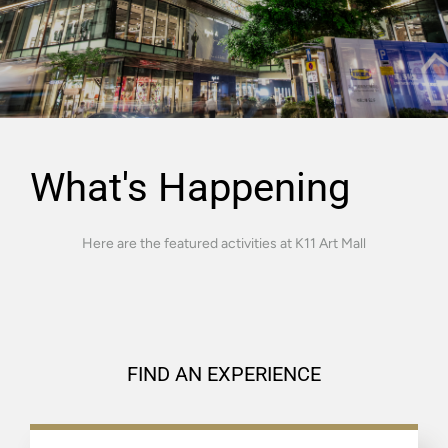
What's Happening
Here are the featured activities at K11 Art Mall
FIND AN EXPERIENCE