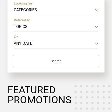
Looking for
CATEGORIES
Related to
TOPICS
On
Search
FEATURED
PROMOTIONS