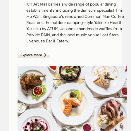
K11 Art Mall carries a wide range of popular dining
establishments, including the dim sum specialist Tim
Ho Wan, Singapore's renowned Common Man Coffee
Roasters, the outdoor camping-style Yakiniku Hearth
Yakiniku by ATUM, Japanese handmade waffles from
PAN de PAIN, and the local music venue Lost Stars
Livehouse Bar & Eatery.
Explore More