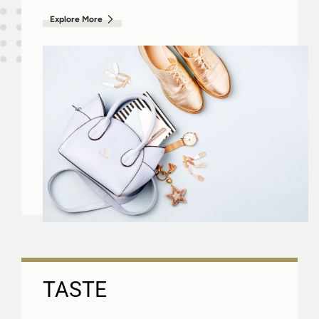
Explore More
TASTE