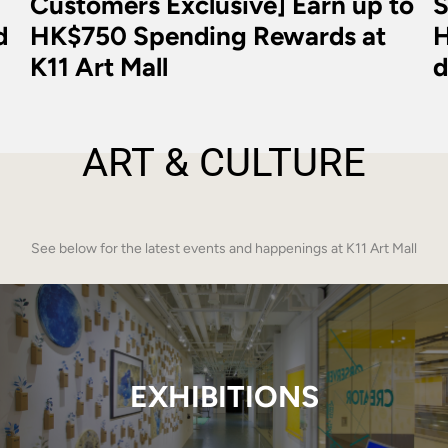
Customers Exclusive] Earn up to
S
d
HK$750 Spending Rewards at
H
K11 Art Mall
d
ART & CULTURE
See below for the latest events and happenings at K11 Art Mall
EXHIBITIONS