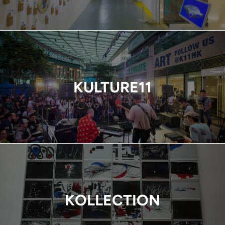
KULTURE11
KOLLECTION