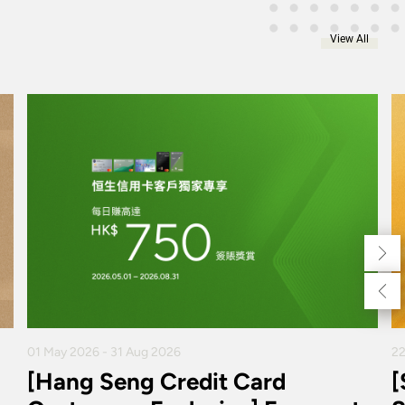
View All
01 May 2026 - 31 Aug 2026
22
[Hang Seng Credit Card
[