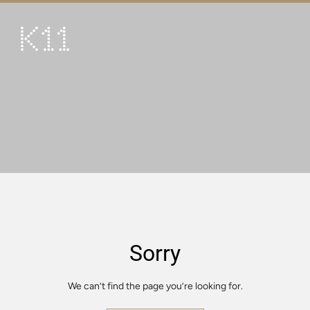
繁
简
ART & CULTURE
SHOP
TASTE
HAPPENINGS
PROMOTIONS
VISIT
Sorry
About
KLUB 11
We can’t find the page you’re looking for.