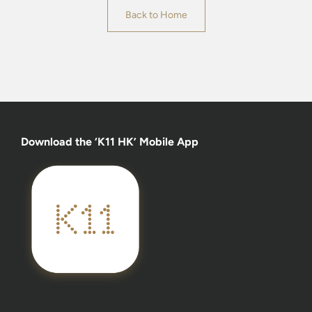
Back to Home
Download the ‘K11 HK’ Mobile App