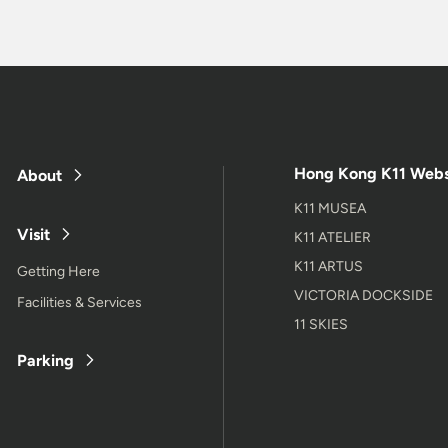
Hong Kong K11 Webs
About
K11 MUSEA
Visit
K11 ATELIER
K11 ARTUS
Getting Here
VICTORIA DOCKSIDE
Facilities & Services
11 SKIES
Parking