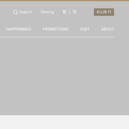
Search
Parking
繁
简
HAPPENINGS
PROMOTIONS
VISIT
ABOUT