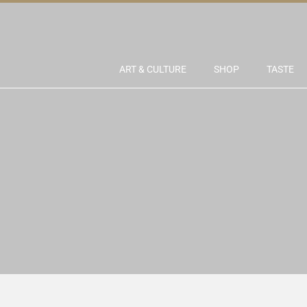
ART & CULTURE
SHOP
TASTE