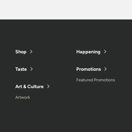
Shop
Happening
Taste
Promotions
Featured Promotions
Art & Culture
Artwork