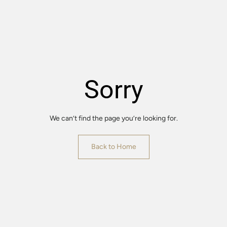
Sorry
We can’t find the page you’re looking for.
Back to Home