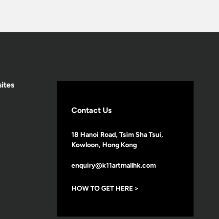
ites
Contact Us
18 Hanoi Road, Tsim Sha Tsui,
Kowloon, Hong Kong
enquiry@k11artmallhk.com
HOW TO GET HERE >