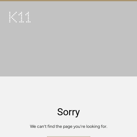
繁
简
ART & CULTURE
SHOP
TASTE
HAPPENINGS
PROMOTIONS
VISIT
Sorry
About
KLUB 11
We can’t find the page you’re looking for.