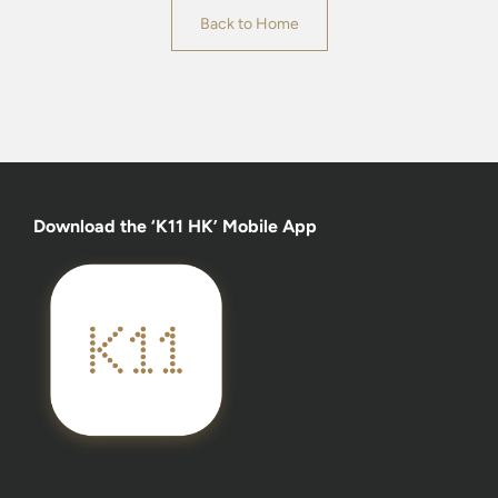
Back to Home
Download the ‘K11 HK’ Mobile App