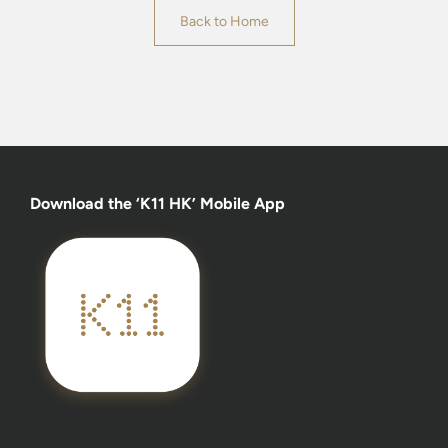
Back to Home
Download the ‘K11 HK’ Mobile App