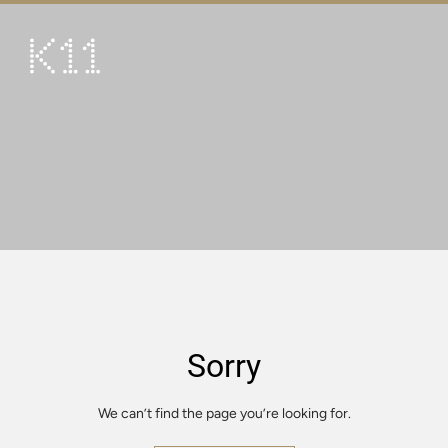
繁
简
ART & CULTURE
SHOP
TASTE
HAPPENINGS
PROMOTIONS
VISIT
Sorry
About
KLUB 11
We can’t find the page you’re looking for.