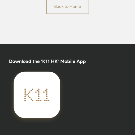
Back to Home
Download the ‘K11 HK’ Mobile App