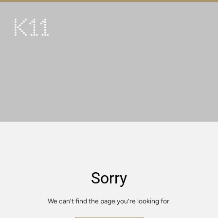
繁
简
ART & CULTURE
SHOP
TASTE
HAPPENINGS
PROMOTIONS
VISIT
Sorry
About
KLUB 11
We can’t find the page you’re looking for.