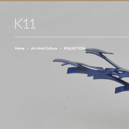
Home
Art And Culture
KOLLECTION