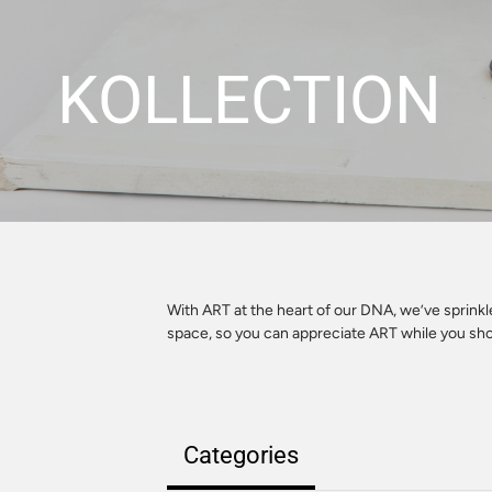
KOLLECTION
With ART at the heart of our DNA, we’ve sprink
space, so you can appreciate ART while you sh
Categories