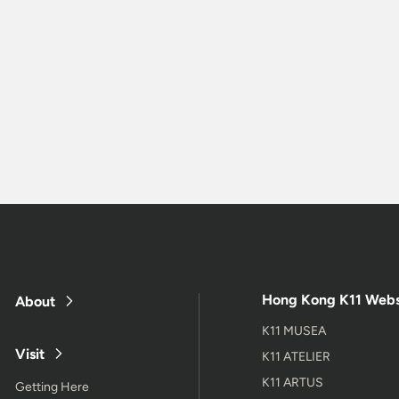
Hong Kong K11 Webs
About
K11 MUSEA
Visit
K11 ATELIER
K11 ARTUS
Getting Here