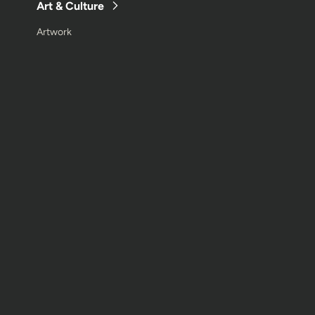
Art & Culture
Artwork