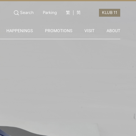
Search
Parking
繁
简
HAPPENINGS
PROMOTIONS
VISIT
ABOUT