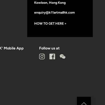
Kowloon, Hong Kong
enquiry@k11artmallhk.com
HOW TO GET HERE >
K’ Mobile App
Follow us at