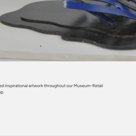
led inspirational artwork throughout our Museum-Retail
op.