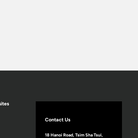
ites
Contact Us
18 Hanoi Road, Tsim Sha Tsui,