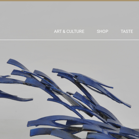
ART & CULTURE
SHOP
TASTE