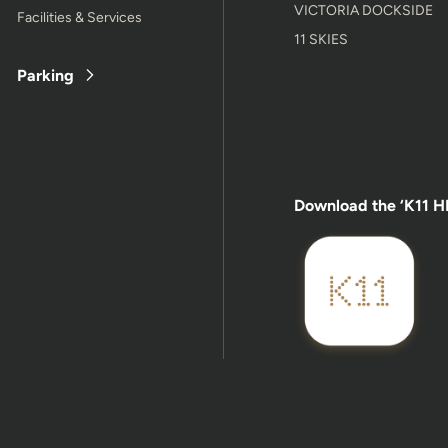
VICTORIA DOCKSIDE
Facilities & Services
11 SKIES
Parking
Download the ‘K11 H