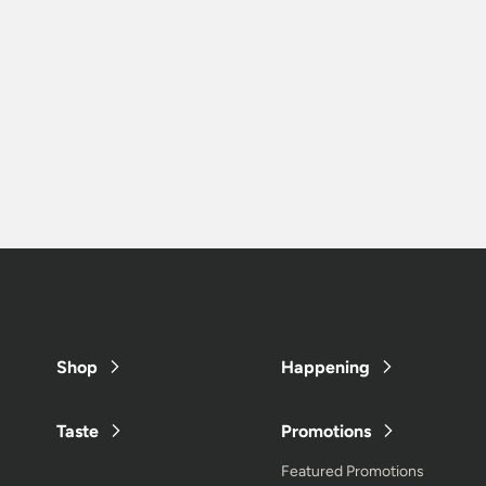
Shop
Happening
Taste
Promotions
Featured Promotions