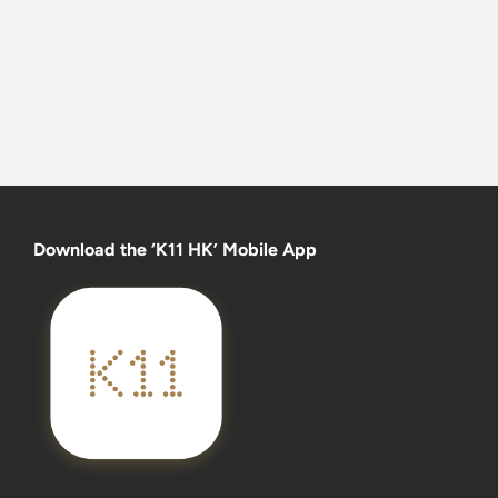
Download the ‘K11 HK’ Mobile App