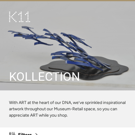
繁
简
ART & CULTURE
SHOP
TASTE
HAPPENINGS
KOLLECTION
PROMOTIONS
VISIT
With ART at the heart of our DNA, we’ve sprinkled inspirational
artwork throughout our Museum-Retail space, so you can
About
KLUB 11
appreciate ART while you shop.
Filters