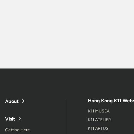
Hong Kong K11 Webs
About
K11 MUSEA
Visit
K11 ATELIER
K11 ARTUS
Getting Here