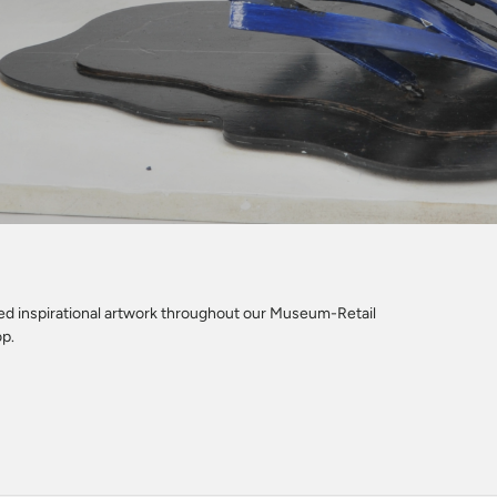
led inspirational artwork throughout our Museum-Retail
op.