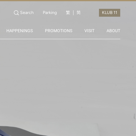
Search
Parking
繁
简
HAPPENINGS
PROMOTIONS
VISIT
ABOUT