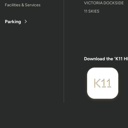
VICTORIA DOCKSIDE
Facilities & Services
11 SKIES
Parking
Download the ‘K11 H