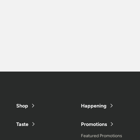
Shop
Happening
Taste
Promotions
Featured Promotions