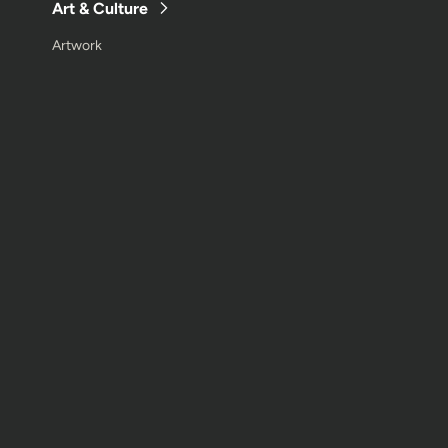
Art & Culture
Artwork