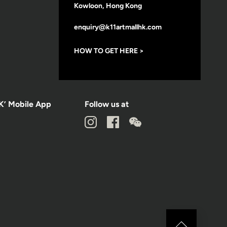
Kowloon, Hong Kong
enquiry@k11artmallhk.com
HOW TO GET HERE >
K’ Mobile App
Follow us at