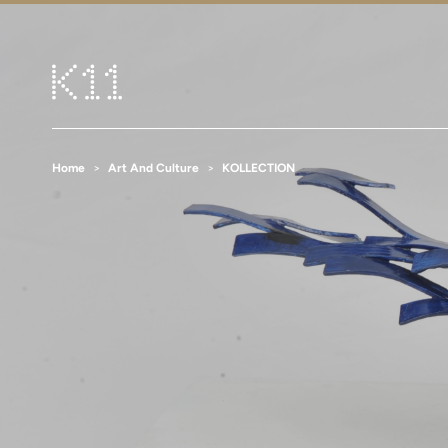
Home
Art And Culture
KOLLECTION