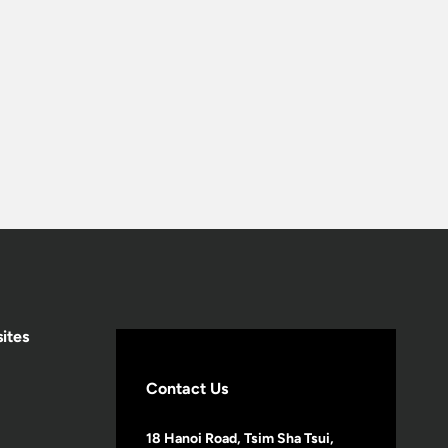
ites
Contact Us
18 Hanoi Road, Tsim Sha Tsui,