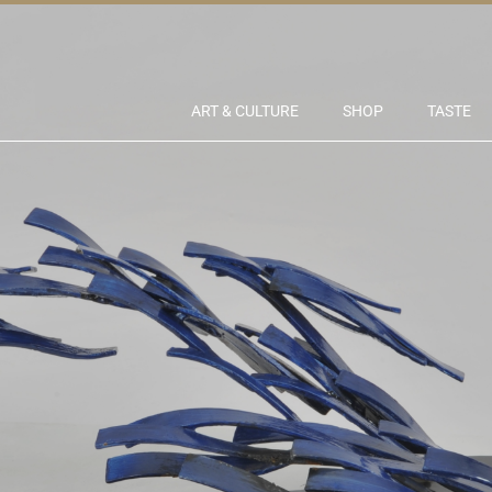
ART & CULTURE
SHOP
TASTE