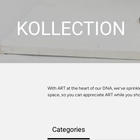
KOLLECTION
With ART at the heart of our DNA, we’ve sprink
space, so you can appreciate ART while you sh
Categories