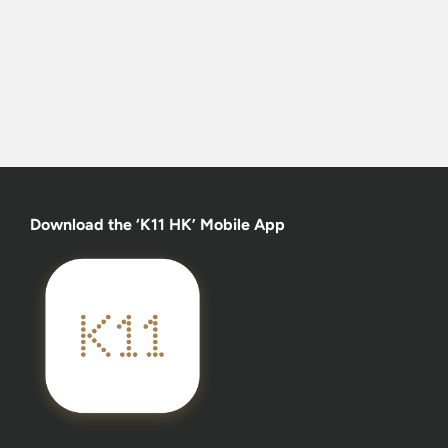
Download the ‘K11 HK’ Mobile App