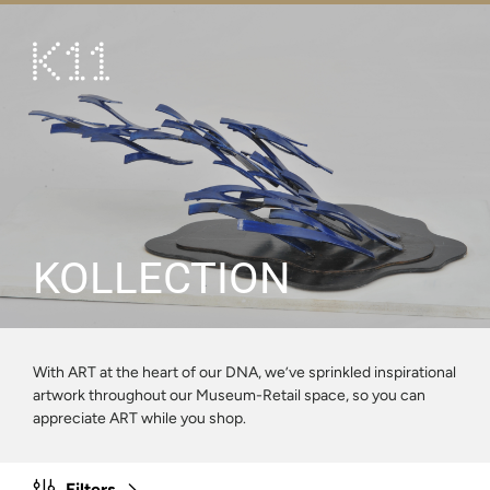
繁
简
ART & CULTURE
SHOP
TASTE
HAPPENINGS
KOLLECTION
PROMOTIONS
VISIT
With ART at the heart of our DNA, we’ve sprinkled inspirational
artwork throughout our Museum-Retail space, so you can
About
KLUB 11
appreciate ART while you shop.
Filters