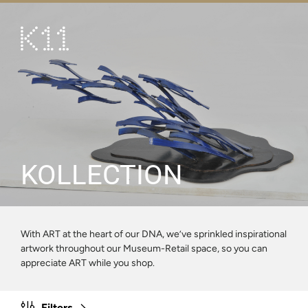
繁
简
ART & CULTURE
SHOP
TASTE
HAPPENINGS
KOLLECTION
PROMOTIONS
VISIT
With ART at the heart of our DNA, we’ve sprinkled inspirational
artwork throughout our Museum-Retail space, so you can
About
KLUB 11
appreciate ART while you shop.
Filters