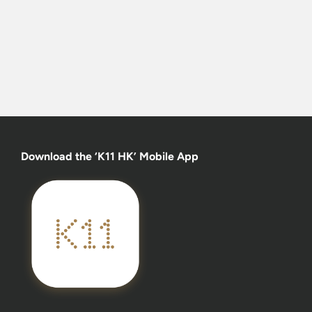
Download the ‘K11 HK’ Mobile App