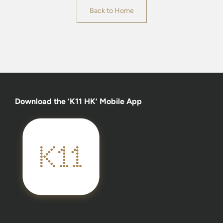
Back to Home
Download the ‘K11 HK’ Mobile App