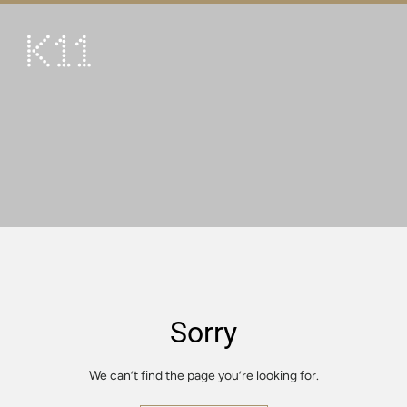
繁
简
ART & CULTURE
SHOP
TASTE
HAPPENINGS
PROMOTIONS
VISIT
Sorry
About
KLUB 11
We can’t find the page you’re looking for.