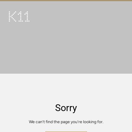
繁
简
ART & CULTURE
SHOP
TASTE
HAPPENINGS
PROMOTIONS
VISIT
Sorry
About
KLUB 11
We can’t find the page you’re looking for.