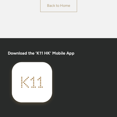
Back to Home
Download the ‘K11 HK’ Mobile App