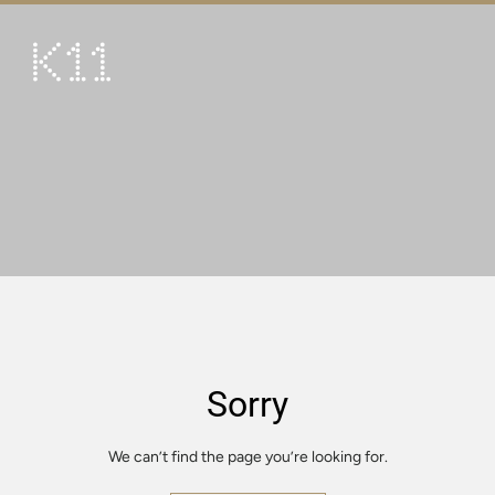
繁
简
ART & CULTURE
SHOP
TASTE
HAPPENINGS
PROMOTIONS
VISIT
Sorry
About
KLUB 11
We can’t find the page you’re looking for.