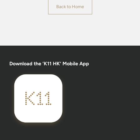
Back to Home
Download the ‘K11 HK’ Mobile App