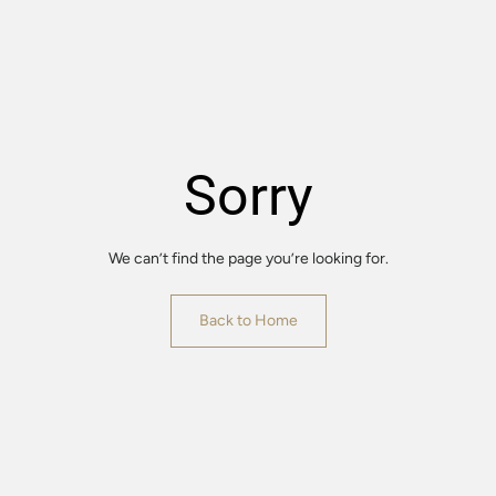
Sorry
We can’t find the page you’re looking for.
Back to Home