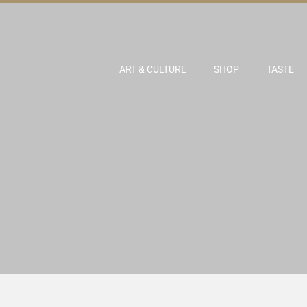
ART & CULTURE
SHOP
TASTE