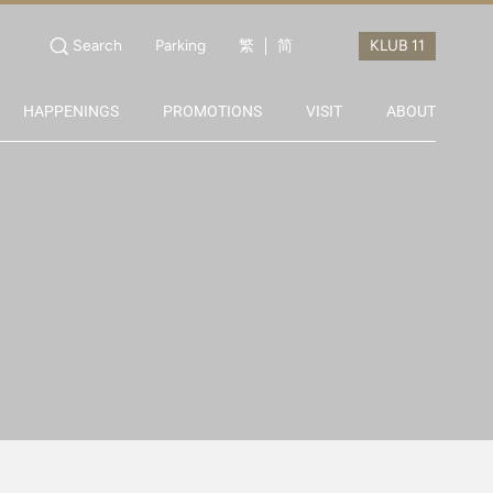
Search
Parking
繁
简
HAPPENINGS
PROMOTIONS
VISIT
ABOUT