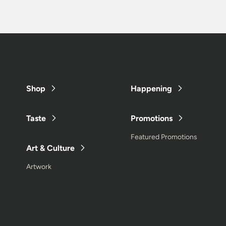
Shop
Happening
Taste
Promotions
Featured Promotions
Art & Culture
Artwork