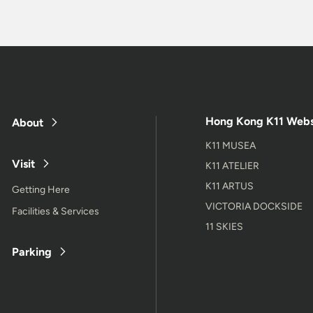
Hong Kong K11 Webs
About
K11 MUSEA
Visit
K11 ATELIER
K11 ARTUS
Getting Here
VICTORIA DOCKSIDE
Facilities & Services
11 SKIES
Parking