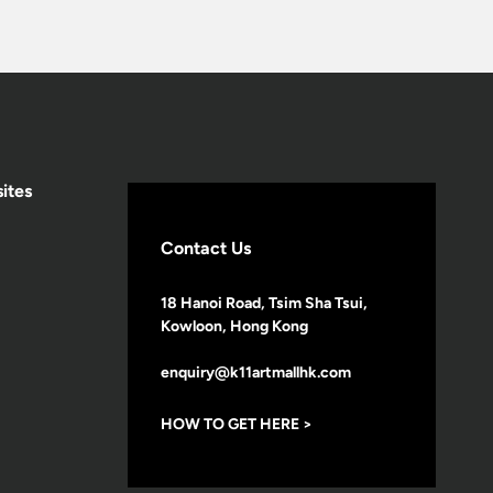
ites
Contact Us
18 Hanoi Road, Tsim Sha Tsui,
Kowloon, Hong Kong
enquiry@k11artmallhk.com
HOW TO GET HERE >