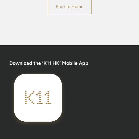
Back to Home
Download the ‘K11 HK’ Mobile App