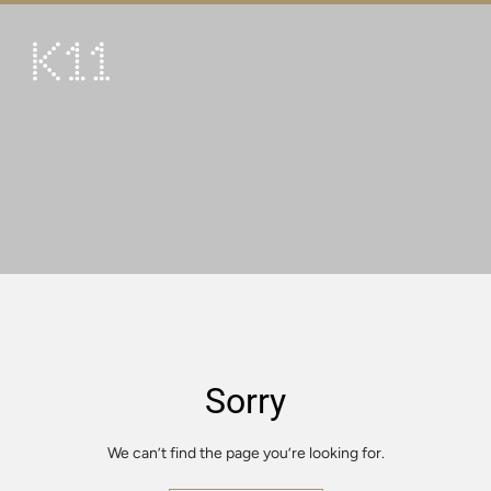
繁
简
ART & CULTURE
SHOP
TASTE
HAPPENINGS
PROMOTIONS
VISIT
Sorry
About
KLUB 11
We can’t find the page you’re looking for.