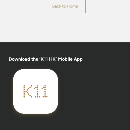
Back to Home
Download the ‘K11 HK’ Mobile App