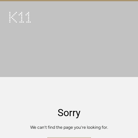
繁
简
ART & CULTURE
SHOP
TASTE
HAPPENINGS
PROMOTIONS
VISIT
Sorry
About
KLUB 11
We can’t find the page you’re looking for.