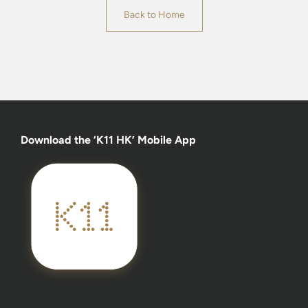
Back to Home
Download the ‘K11 HK’ Mobile App