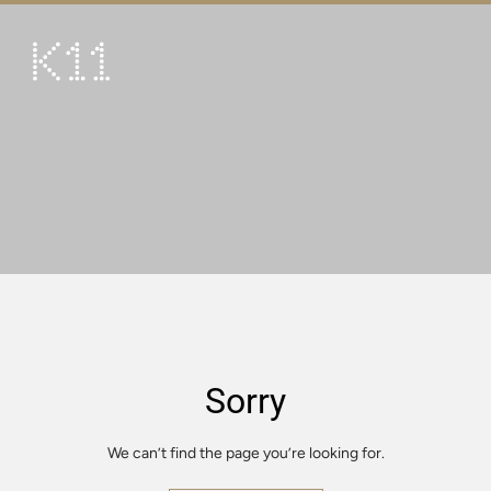
繁
简
ART & CULTURE
SHOP
TASTE
HAPPENINGS
PROMOTIONS
VISIT
Sorry
About
KLUB 11
We can’t find the page you’re looking for.