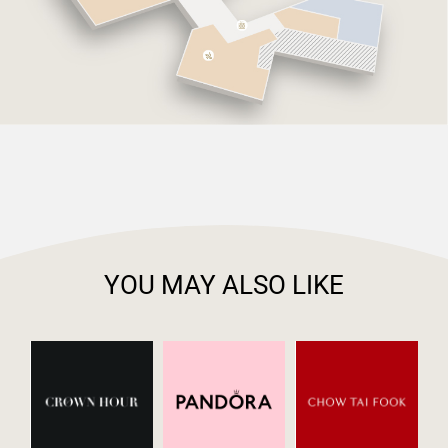
YOU MAY ALSO LIKE