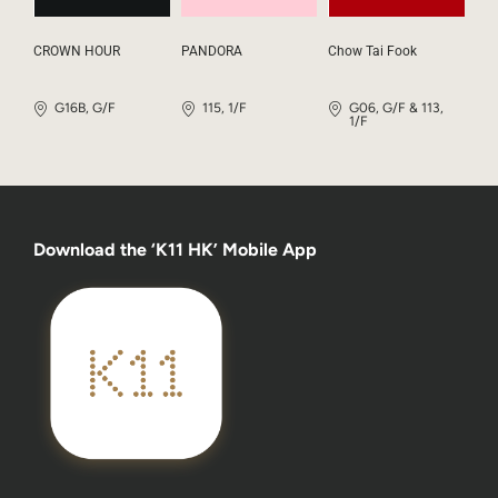
CROWN HOUR
PANDORA
Chow Tai Fook
G16B, G/F
115, 1/F
G06, G/F & 113,
1/F
Download the ‘K11 HK’ Mobile App