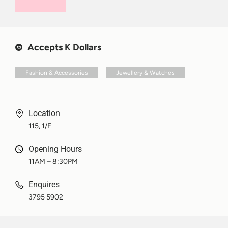
Accepts K Dollars
Fashion & Accessories
Jewellery & Watches
Location
115, 1/F
Opening Hours
11AM – 8:30PM
Enquires
3795 5902