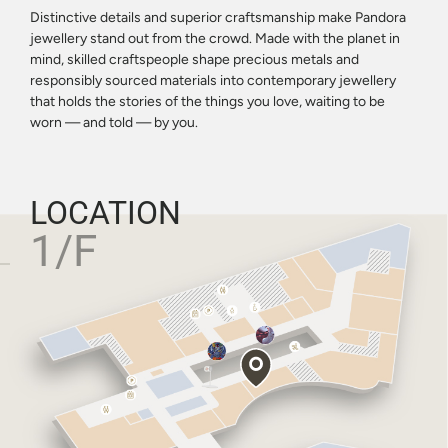
Distinctive details and superior craftsmanship make Pandora
jewellery stand out from the crowd. Made with the planet in
mind, skilled craftspeople shape precious metals and
responsibly sourced materials into contemporary jewellery
that holds the stories of the things you love, waiting to be
worn — and told — by you.
LOCATION
1/F