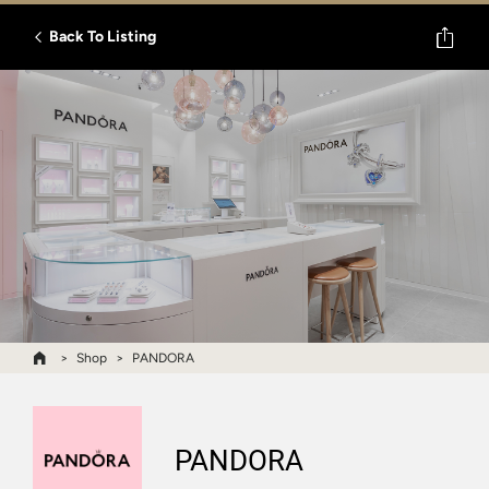
Back To Listing
Shop
PANDORA
PANDORA