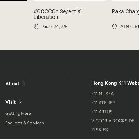
#CCCCCc Se/ect X
Paka Char
Liberation
Kiosk 24, 2/F
ATM 6, B
Hong Kong K11 Webs
About
K11 MUSEA
Visit
K11 ATELIER
K11 ARTUS
Getting Here
VICTORIA DOCKSIDE
Facilities & Services
11 SKIES