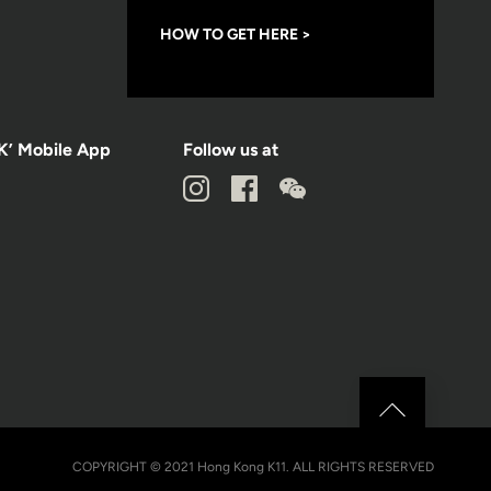
HOW TO GET HERE >
K’ Mobile App
Follow us at
COPYRIGHT © 2021 Hong Kong K11. ALL RIGHTS RESERVED