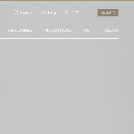
Search
Parking
繁
简
HAPPENINGS
PROMOTIONS
VISIT
ABOUT