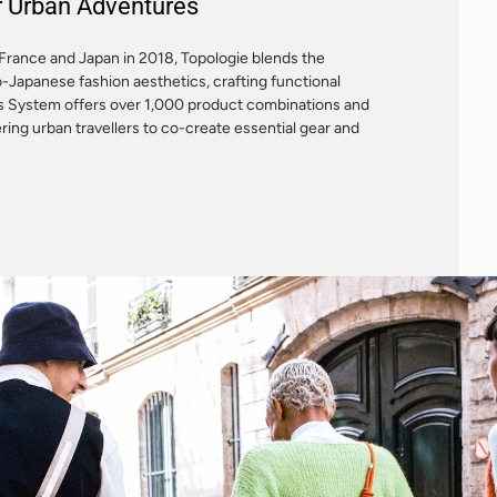
or Urban Adventures
France and Japan in 2018, Topologie blends the
o-Japanese fashion aesthetics, crafting functional
es System offers over 1,000 product combinations and
ng urban travellers to co-create essential gear and