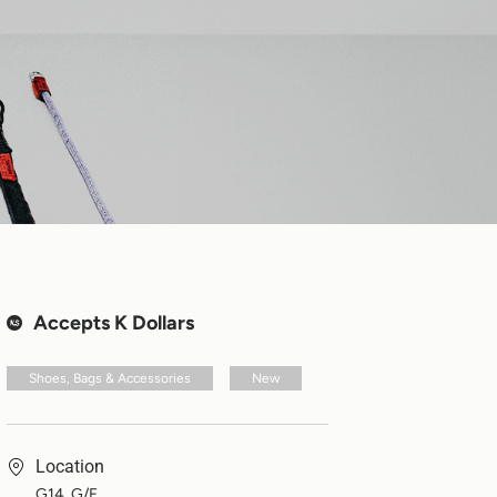
Accepts K Dollars
Shoes, Bags & Accessories
New
Location
G14, G/F