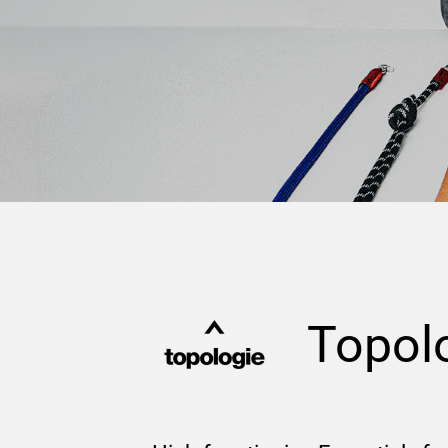
Topol