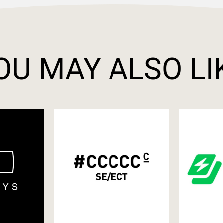
OU MAY ALSO LI