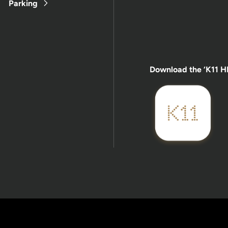
Parking
Download the ‘K11 H