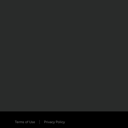
Terms of Use
Privacy Policy