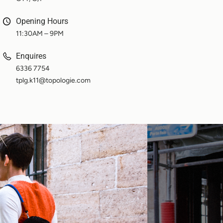
Opening Hours
11:30AM – 9PM
Enquires
6336 7754
tplg.k11@topologie.com