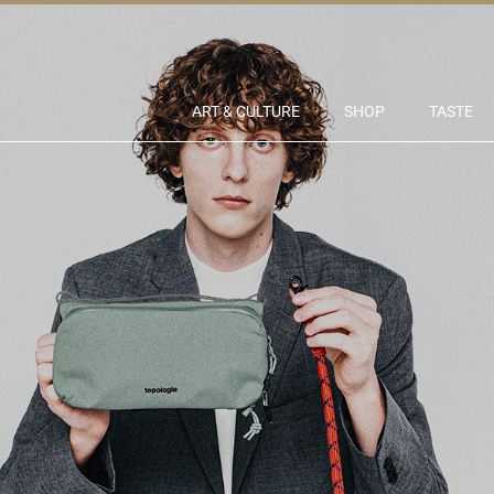
ART & CULTURE
SHOP
TASTE