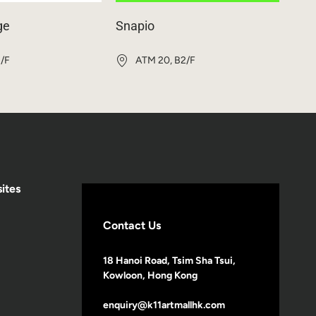
ge
Snapio
1/F
ATM 20, B2/F
ites
Contact Us
18 Hanoi Road, Tsim Sha Tsui,
Kowloon, Hong Kong
enquiry@k11artmallhk.com