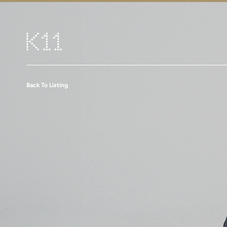
Back To Listing