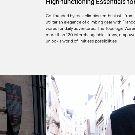
High-functioning Essentials f
Co-founded by rock climbing enthusiasts from 
utilitarian elegance of climbing gear with Franc
wares for daily adventures. The Topologie War
more than 120 interchangeable straps, empoweri
unlock a world of limitless possibilities