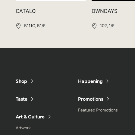
CATALO
OWNDAYS
B111C, B1/F
102, 1/F
Shop
Happening
Taste
Promotions
Featured Promotions
Art & Culture
Artwork