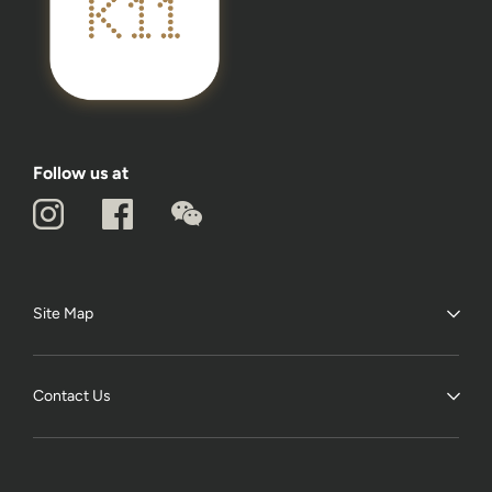
Follow us at
Site Map
Contact Us