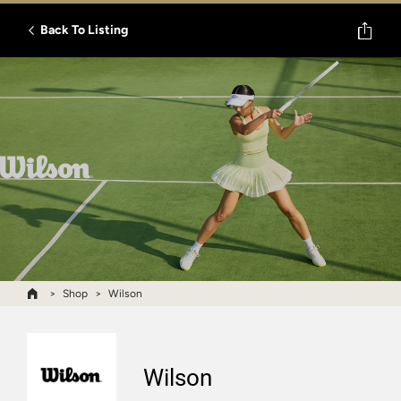
Back To Listing
Shop
Wilson
Wilson