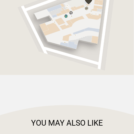
YOU MAY ALSO LIKE