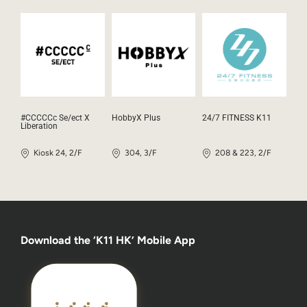
#CCCCCc Se/ect X
HobbyX Plus
24/7 FITNESS K11
Liberation
Kiosk 24, 2/F
304, 3/F
208 & 223, 2/F
Download the ‘K11 HK’ Mobile App