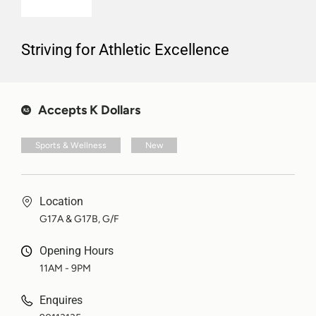
Striving for Athletic Excellence
Accepts K Dollars
Sports & Wellness
New
Location
G17A & G17B, G/F
Opening Hours
11AM - 9PM
Enquires