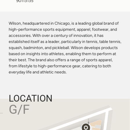
90113135
Wilson, headquartered in Chicago, is a leading global brand of
high-performance sports equipment, apparel, footwear, and
accessories. With over a century of innovation, it has
established itself as a leader, particularly in tennis, table tennis,
squash, badminton, and pickleball. Wilson develops products
based on insights into athletes, enabling them to perform at
their best. The brand also offers a range of sports apparel,
from lifestyle to high-performance gear, catering to both
everyday life and athletic needs.
LOCATION
G/F