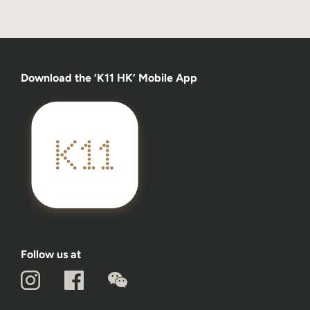
Download the ‘K11 HK’ Mobile App
Follow us at