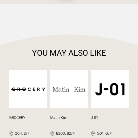
YOU MAY ALSO LIKE
GROCERY
Matin Kim
J-01
204, 2/F
B203, B2/F
G01, G/F