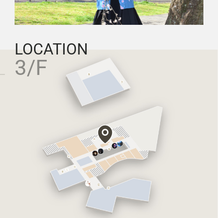
LOCATION
3/F