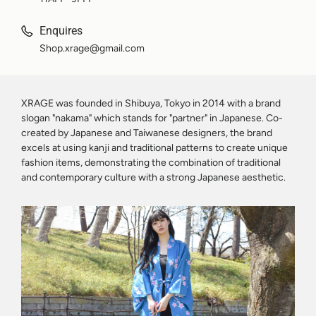
Enquires
Shop.xrage@gmail.com
XRAGE was founded in Shibuya, Tokyo in 2014 with a brand
slogan "nakama" which stands for "partner" in Japanese. Co-
created by Japanese and Taiwanese designers, the brand
excels at using kanji and traditional patterns to create unique
fashion items, demonstrating the combination of traditional
and contemporary culture with a strong Japanese aesthetic.