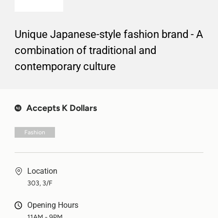
Unique Japanese-style fashion brand - A
combination of traditional and
contemporary culture
Accepts K Dollars
Fashion
Location
303, 3/F
Opening Hours
11AM - 9PM