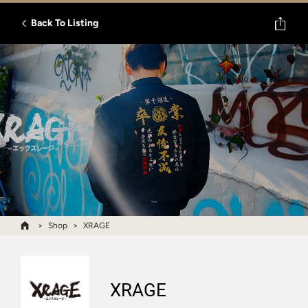
Back To Listing
Shop
XRAGE
XRAGE