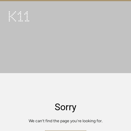
繁
简
ART & CULTURE
SHOP
TASTE
HAPPENINGS
PROMOTIONS
VISIT
Sorry
About
KLUB 11
We can’t find the page you’re looking for.