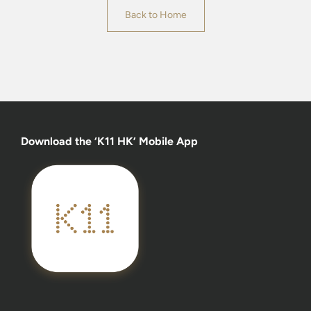
Back to Home
Download the ‘K11 HK’ Mobile App