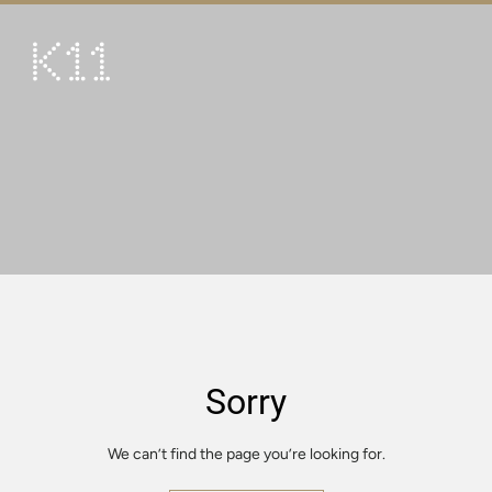
繁
简
ART & CULTURE
SHOP
TASTE
HAPPENINGS
PROMOTIONS
VISIT
Sorry
About
KLUB 11
We can’t find the page you’re looking for.