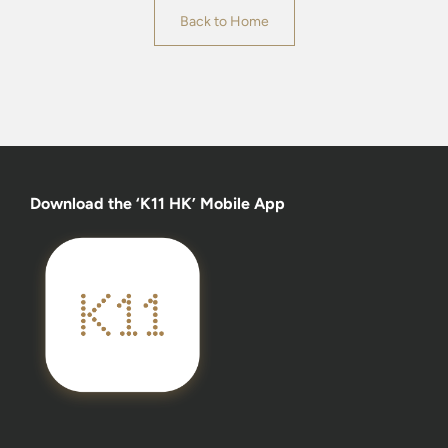
Back to Home
Download the ‘K11 HK’ Mobile App