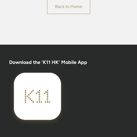
Back to Home
Download the ‘K11 HK’ Mobile App