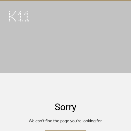
繁
简
ART & CULTURE
SHOP
TASTE
HAPPENINGS
PROMOTIONS
VISIT
Sorry
About
KLUB 11
We can’t find the page you’re looking for.