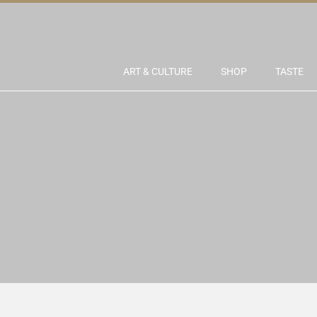
ART & CULTURE
SHOP
TASTE