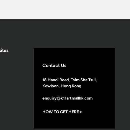
ites
Contact Us
18 Hanoi Road, Tsim Sha Tsui,
Kowloon, Hong Kong
enquiry@k11artmallhk.com
HOW TO GET HERE >