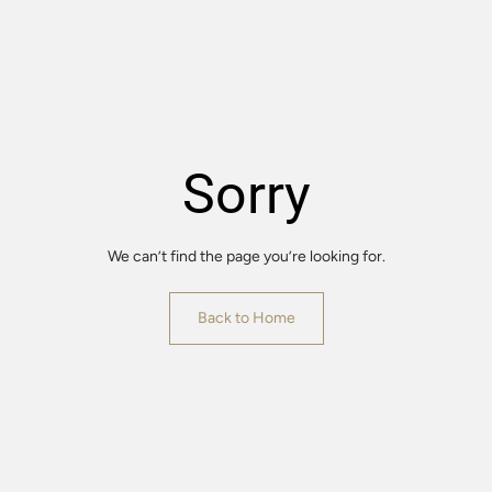
Sorry
We can’t find the page you’re looking for.
Back to Home