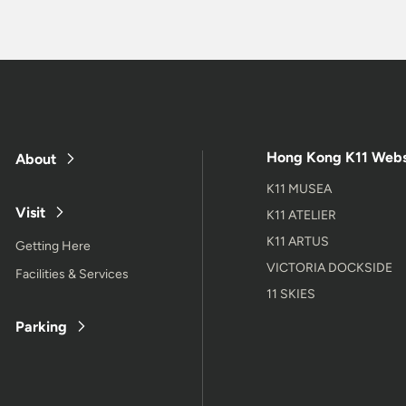
Hong Kong K11 Webs
About
K11 MUSEA
Visit
K11 ATELIER
K11 ARTUS
Getting Here
VICTORIA DOCKSIDE
Facilities & Services
11 SKIES
Parking