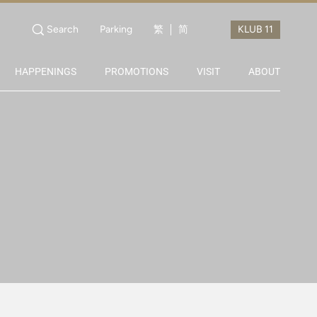
Search
Parking
繁
简
HAPPENINGS
PROMOTIONS
VISIT
ABOUT