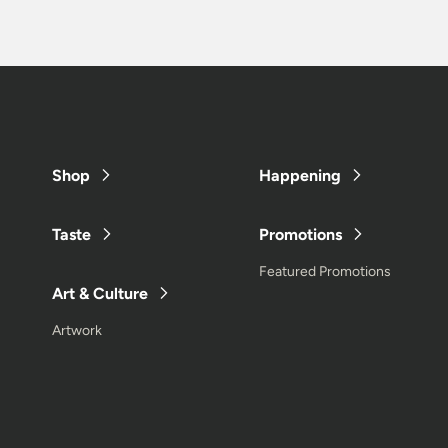
Shop
Happening
Taste
Promotions
Featured Promotions
Art & Culture
Artwork