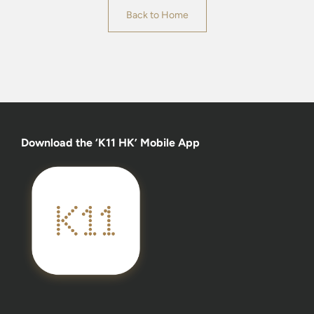
Back to Home
Download the ‘K11 HK’ Mobile App