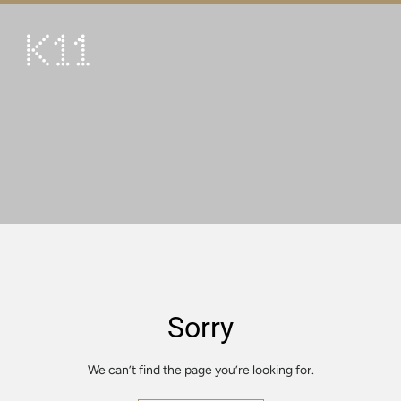
繁
简
ART & CULTURE
SHOP
TASTE
HAPPENINGS
PROMOTIONS
VISIT
Sorry
About
KLUB 11
We can’t find the page you’re looking for.