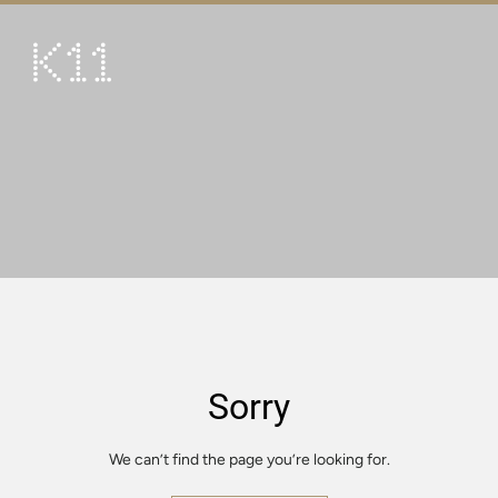
繁
简
ART & CULTURE
SHOP
TASTE
HAPPENINGS
PROMOTIONS
VISIT
Sorry
About
KLUB 11
We can’t find the page you’re looking for.