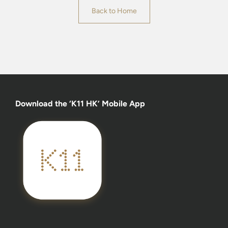
Back to Home
Download the ‘K11 HK’ Mobile App